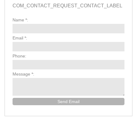
COM_CONTACT_REQUEST_CONTACT_LABEL
Name
*
:
Email
*
:
Phone:
Message
*
:
Send Email