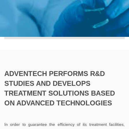
ADVENTECH PERFORMS R&D
STUDIES AND DEVELOPS
TREATMENT SOLUTIONS BASED
ON ADVANCED TECHNOLOGIES
In order to guarantee the efficiency of its treatment facilities,