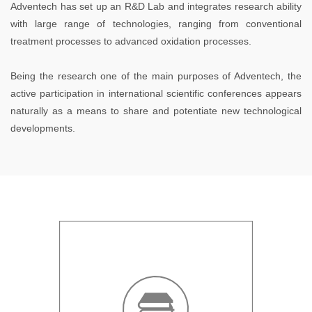
Adventech has set up an R&D Lab and integrates research ability
with large range of technologies, ranging from conventional
treatment processes to advanced oxidation processes.
Being the research one of the main purposes of Adventech, the
active participation in international scientific conferences appears
naturally as a means to share and potentiate new technological
developments.