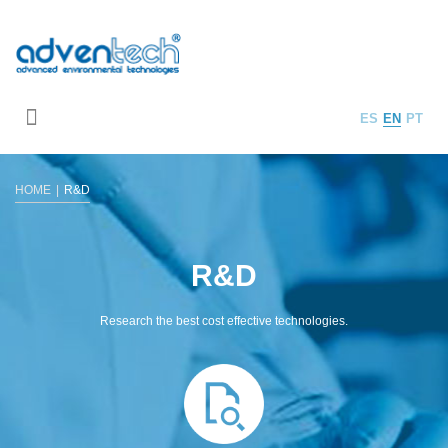
ES
EN
PT
HOME
R&D
R&D
Research the best cost effective technologies.